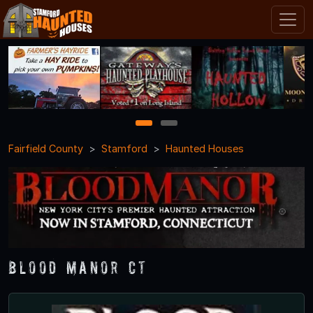
1
2
Fairfield County
Stamford
Haunted Houses
Blood Manor CT