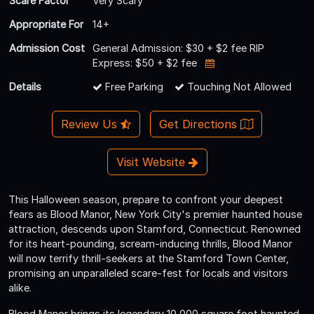
Scare Factor
Very Scary
Appropriate For
14+
Admission Cost
General Admission: $30 + $2 fee RIP
Express: $50 + $2 fee
Details
Free Parking
Touching Not Allowed
Review Us
Get Directions
Visit Website
This Halloween season, prepare to confront your deepest
fears as Blood Manor, New York City's premier haunted house
attraction, descends upon Stamford, Connecticut. Renowned
for its heart-pounding, scream-inducing thrills, Blood Manor
will now terrify thrill-seekers at the Stamford Town Center,
promising an unparalleled scare-fest for locals and visitors
alike.
Blood Manor brings its legendary 10,000 square foot haunted