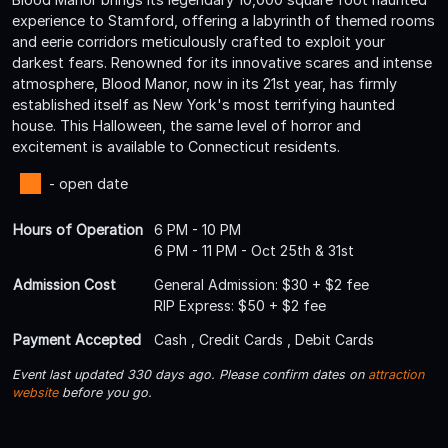
experience to Stamford, offering a labyrinth of themed rooms
and eerie corridors meticulously crafted to exploit your
darkest fears. Renowned for its innovative scares and intense
atmosphere, Blood Manor, now in its 21st year, has firmly
established itself as New York's most terrifying haunted
house. This Halloween, the same level of horror and
excitement is available to Connecticut residents.
- open date
Hours of Operation
6 PM - 10 PM
6 PM - 11 PM - Oct 25th & 31st
Admission Cost
General Admission: $30 + $2 fee
RIP Express: $50 + $2 fee
Payment Accepted
Cash , Credit Cards , Debit Cards
Event last updated 330 days ago. Please confirm dates on
attraction
website
before you go.