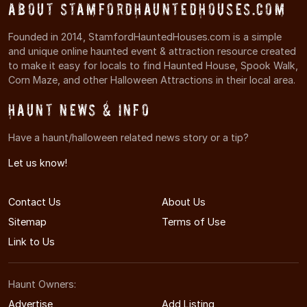
About StamfordHauntedHouses.com
Founded in 2014, StamfordHauntedHouses.com is a simple
and unique online haunted event & attraction resource created
to make it easy for locals to find Haunted House, Spook Walk,
Corn Maze, and other Halloween Attractions in their local area.
Haunt News & Info
Have a haunt/halloween related news story or a tip?
Let us know!
Contact Us
About Us
Sitemap
Terms of Use
Link to Us
Haunt Owners:
Advertise
Add Listing