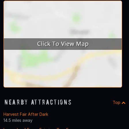
Nearby Attractions
Top
Harvest Fair After Dark
14.5 miles away