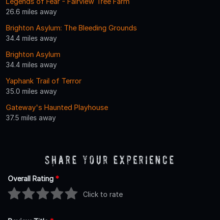
Legends of Fear - Fairview Tree Farm
26.6 miles away
Brighton Asylum: The Bleeding Grounds
34.4 miles away
Brighton Asylum
34.4 miles away
Yaphank Trail of Terror
35.0 miles away
Gateway's Haunted Playhouse
37.5 miles away
Share Your Experience
Overall Rating
*
Click to rate