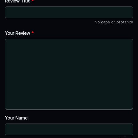
Review Title
*
No caps or profanity
Your Review
*
Your Name