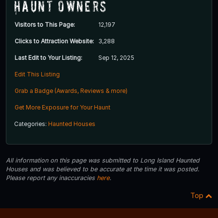
Haunt Owners
Visitors to This Page:
12,197
Clicks to Attraction Website:
3,288
Last Edit to Your Listing:
Sep 12, 2025
Edit This Listing
Grab a Badge (Awards, Reviews & more)
Get More Exposure for Your Haunt
Categories:
Haunted Houses
All information on this page was submitted to Long Island Haunted
Houses and was believed to be accurate at the time it was posted.
Please report any inaccuracies
here
.
Top