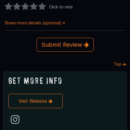
Click to rate
Share more details (optional)
Submit Review
Top
Get More Info
Visit Website