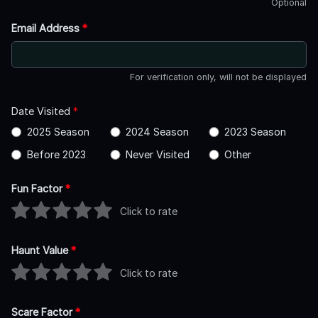
Optional
Email Address
*
For verification only, will not be displayed
Date Visited
*
2025 Season
2024 Season
2023 Season
Before 2023
Never Visited
Other
Fun Factor
*
Click to rate
Haunt Value
*
Click to rate
Scare Factor
*