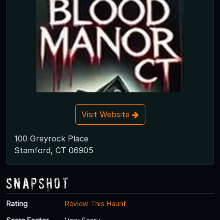
Visit Website
100 Greyrock Place
Stamford, CT 06905
Snapshot
Rating
Review This Haunt