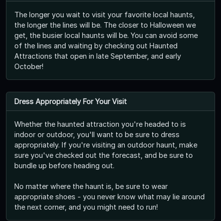
The longer you wait to visit your favorite local haunts,
the longer the lines will be. The closer to Halloween we
get, the busier local haunts will be. You can avoid some
of the lines and waiting by checking out Haunted
Attractions that open in late September, and early
October!
Dress Appropriately For Your Visit
Whether the haunted attraction you're headed to is
indoor or outdoor, you'll want to be sure to dress
appropriately. If you're visiting an outdoor haunt, make
sure you've checked out the forecast, and be sure to
bundle up before heading out.
No matter where the haunt is, be sure to wear
appropriate shoes - you never know what may lie around
the next corner, and you might need to run!