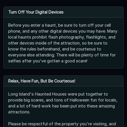
Turn Off Your Digital Devices
Before you enter a haunt, be sure to turn off your cell
phone, and any other digital devices you may have. Many
local haunts prohibit flash photography, flashlights, and
other devices inside of the attraction, so be sure to
know the rules beforehand, and be courteous to
everyone else attending. There will be plenty of time for
selfies after you've gotten a good scare!
Relax, Have Fun, But Be Courteous!
Long Island's Haunted Houses were put together to
provide big scares, and tons of Halloween fun for locals,
and a lot of hard work has been put into these amazing
attractions.
Please be respectful of the property you're visiting, and