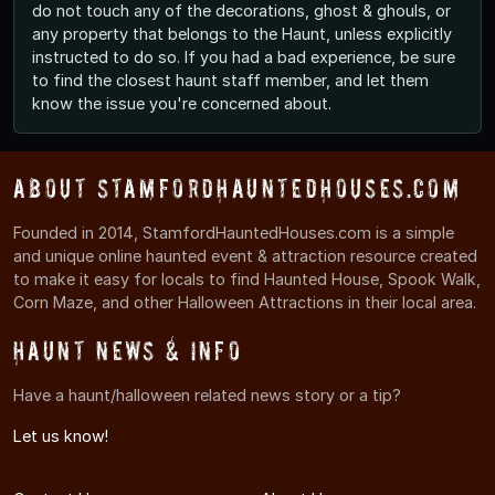
do not touch any of the decorations, ghost & ghouls, or
any property that belongs to the Haunt, unless explicitly
instructed to do so. If you had a bad experience, be sure
to find the closest haunt staff member, and let them
know the issue you're concerned about.
About StamfordHauntedHouses.com
Founded in 2014, StamfordHauntedHouses.com is a simple
and unique online haunted event & attraction resource created
to make it easy for locals to find Haunted House, Spook Walk,
Corn Maze, and other Halloween Attractions in their local area.
Haunt News & Info
Have a haunt/halloween related news story or a tip?
Let us know!