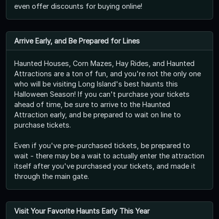
even offer discounts for buying online!
Arrive Early, and Be Prepared for Lines
Haunted Houses, Corn Mazes, Hay Rides, and Haunted
Attractions are a ton of fun, and you're not the only one
who will be visiting Long Island's best haunts this
Halloween Season! If you can't purchase your tickets
ahead of time, be sure to arrive to the Haunted
Attraction early, and be prepared to wait on line to
purchase tickets.
Even if you've pre-purchased tickets, be prepared to
wait - there may be a wait to actually enter the attraction
itself after you've purchased your tickets, and made it
through the main gate.
Visit Your Favorite Haunts Early This Year