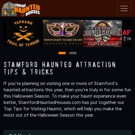
1
2
Stamford Haunted Attraction
Tips & Tricks
If you're planning on visiting one or more of Stamford's
haunted attractions this year, then you're truly in for some fun
this Halloween Season. To make your haunt experience even
better, StamfordHauntedHouses.com has put together our
Top Tips for Visiting Haunts, which will help you make the
most out of the Halloween Season this year.