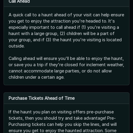
Call Ahead
A quick call to a haunt ahead of your visit can help ensure
you get to enjoy the attraction you're headed to. It's
especially important to call ahead if (1) you're visiting a
haunt with a large group, (2) children will be a part of
your group, and if (3) the haunt you're visiting is located
outside.
Calling ahead will ensure you'll be able to enjoy the haunt,
or save you a trip if they're closed for inclement weather,
cannot accommodate large parties, or do not allow
children under a certain age.
Purchase Tickets Ahead of Time
If the haunt you plan on visiting offers pre-purchase
tickets, then you should try and take advantage! Pre-
Purchasing tickets can help you skip the lines, and will
ensure you get to enjoy the haunted attraction. Some