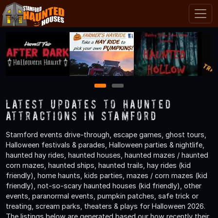
1
2
Latest Updates to Haunted
Attractions in Stamford
Stamford events drive-through, escape games, ghost tours,
Halloween festivals & parades, Halloween parties & nightlife,
haunted hay rides, haunted houses, haunted mazes / haunted
corn mazes, haunted ships, haunted trails, hay rides (kid
friendly), home haunts, kids parties, mazes / corn mazes (kid
friendly), not-so-scary haunted houses (kid friendly), other
events, paranormal events, pumpkin patches, safe trick or
treating, scream parks, theaters & plays for Halloween 2026.
The listings below are generated based our how recently their