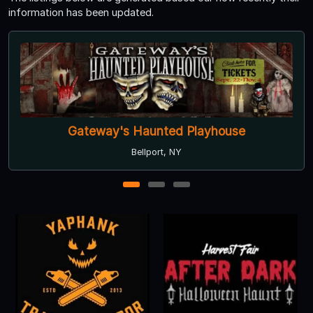
information has been updated.
Gateway's Haunted Playhouse
Bellport, NY
1
2
3