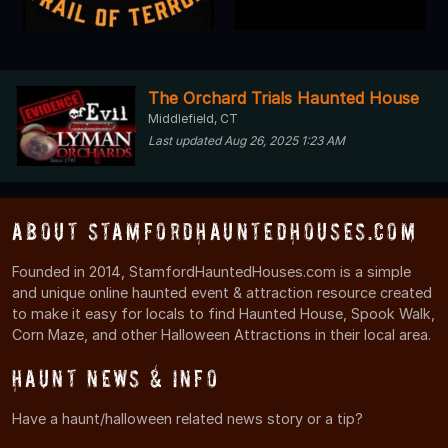
The Orchard Trials Haunted House
Middlefield, CT
Last updated Aug 26, 2025 1:23 AM
About StamfordHauntedHouses.com
Founded in 2014, StamfordHauntedHouses.com is a simple
and unique online haunted event & attraction resource created
to make it easy for locals to find Haunted House, Spook Walk,
Corn Maze, and other Halloween Attractions in their local area.
Haunt News & Info
Have a haunt/halloween related news story or a tip?