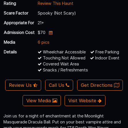
Rating
Review This Haunt
Scare Factor
Spooky (Not Scary)
Appropriate For
21+
Admission Cost
$70
Media
6 pics
Details
Wheelchair Accessible
Free Parking
Touching Not Allowed
Indoor Event
Covered Wait Area
Snacks / Refreshments
Review Us
Call Us
Get Directions
View Media
Visit Website
Join us for a night of enchantment at the Moonlight
Masquerade Dracula Ball. Put on your best vampire attire and
grab your masquerade mask for “Till Death Was Never