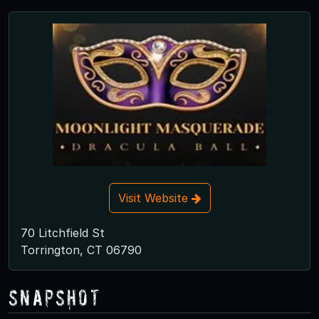
Visit Website
70 Litchfield St
Torrington, CT 06790
Snapshot