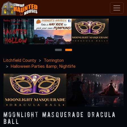
1
2
Litchfield County
Torrington
Halloween Parties &amp; Nightlife
Moonlight Masquerade Dracula
Ball