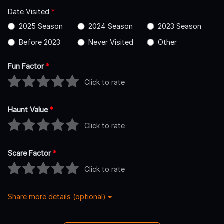
Date Visited
*
2025 Season
2024 Season
2023 Season
Before 2023
Never Visited
Other
Fun Factor
*
Click to rate
Haunt Value
*
Click to rate
Scare Factor
*
Click to rate
Share more details (optional)