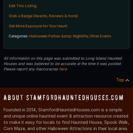
Edit This Listing
Grab a Badge (Awards, Reviews & more)
Get More Exposure for Your Haunt
Categories:
Halloween Parties &amp; Nightlife
,
Other Events
All information on this page was submitted to Long Island Haunted
Houses and was believed to be accurate at the time it was posted.
Please report any inaccuracies
here
.
Top
About StamfordHauntedHouses.com
Founded in 2014, StamfordHauntedHouses.com is a simple
and unique online haunted event & attraction resource created
to make it easy for locals to find Haunted House, Spook Walk,
Corn Maze, and other Halloween Attractions in their local area.