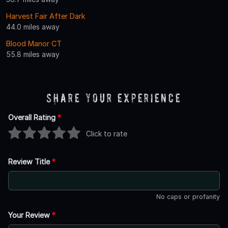
Harvest Fair After Dark
44.0 miles away
Blood Manor CT
55.8 miles away
Share Your Experience
Overall Rating
*
Click to rate
Review Title
*
No caps or profanity
Your Review
*