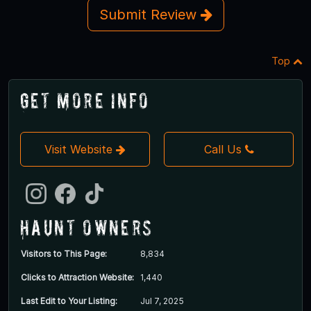
Submit Review
Top
Get More Info
Visit Website
Call Us
Haunt Owners
Visitors to This Page:
8,834
Clicks to Attraction Website:
1,440
Last Edit to Your Listing:
Jul 7, 2025