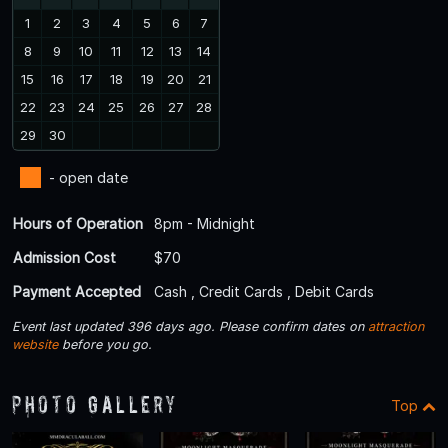
1
2
3
4
5
6
7
8
9
10
11
12
13
14
15
16
17
18
19
20
21
22
23
24
25
26
27
28
29
30
- open date
Hours of Operation
8pm - Midnight
Admission Cost
$70
Payment Accepted
Cash , Credit Cards , Debit Cards
Event last updated 396 days ago. Please confirm dates on
attraction
website
before you go.
Photo Gallery
Top