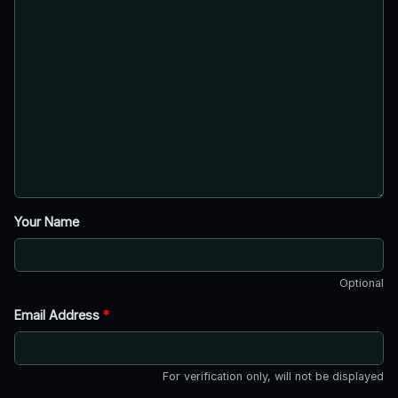
Your Name
Optional
Email Address
*
For verification only, will not be displayed