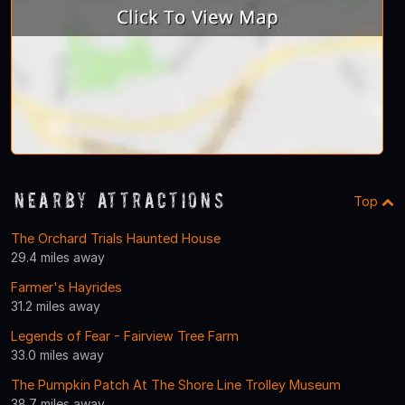
Nearby Attractions
Top
The Orchard Trials Haunted House
29.4 miles away
Farmer's Hayrides
31.2 miles away
Legends of Fear - Fairview Tree Farm
33.0 miles away
The Pumpkin Patch At The Shore Line Trolley Museum
38.7 miles away