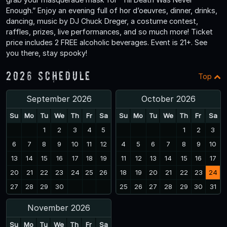
Enough.” Enjoy an evening full of hor d’oeuvres, dinner, drinks,
dancing, music by DJ Chuck Dreger, a costume contest,
raffles, prizes, live performances, and so much more! Ticket
price includes 2 FREE alcoholic beverages. Event is 21+. See
you there, stay spooky!
2026 Schedule
Top
September 2026
October 2026
Su
Mo
Tu
We
Th
Fr
Sa
Su
Mo
Tu
We
Th
Fr
Sa
1
2
3
4
5
1
2
3
6
7
8
9
10
11
12
4
5
6
7
8
9
10
13
14
15
16
17
18
19
11
12
13
14
15
16
17
20
21
22
23
24
25
26
18
19
20
21
22
23
24
27
28
29
30
25
26
27
28
29
30
31
November 2026
Su
Mo
Tu
We
Th
Fr
Sa