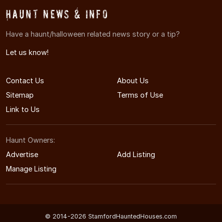
Haunt News & Info
Have a haunt/halloween related news story or a tip?
Let us know!
Contact Us
About Us
Sitemap
Terms of Use
Link to Us
Haunt Owners:
Advertise
Add Listing
Manage Listing
© 2014-2026 StamfordHauntedHouses.com